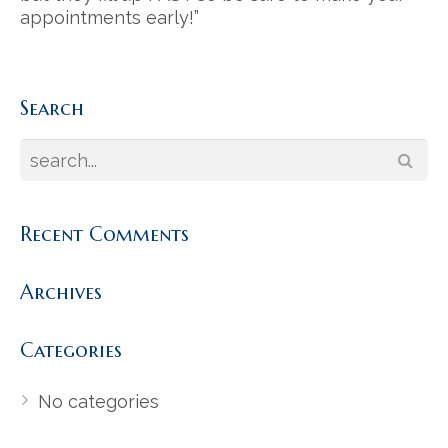
appointments early!”
Search
Recent Comments
Archives
Categories
No categories