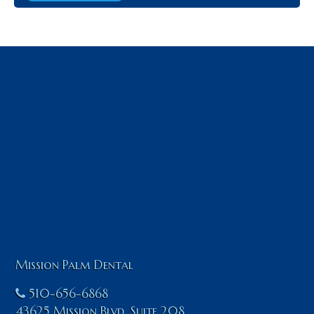
Mission Palm Dental
510-656-6868
43625 Mission Blvd. Suite 208