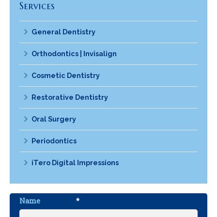
Services
General Dentistry
Orthodontics | Invisalign
Cosmetic Dentistry
Restorative Dentistry
Oral Surgery
Periodontics
iTero Digital Impressions
Name
*