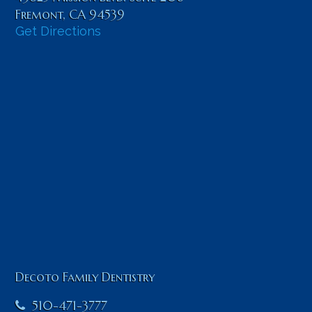
Fremont
,
CA
94539
Get Directions
Decoto Family Dentistry
510-471-3777