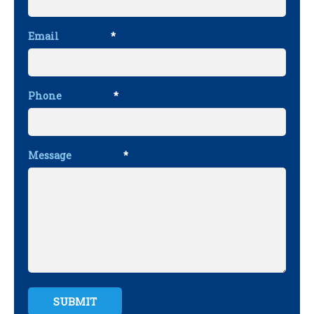
Email
*
Phone
*
Message
*