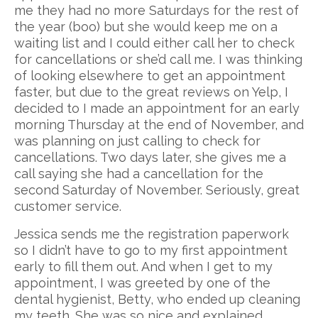
me they had no more Saturdays for the rest of
Contact
Orthodontics | Invisalign
Decoto Family Dentistry Reviews
the year (boo) but she would keep me on a
waiting list and I could either call her to check
Cosmetic Dentistry
Mission Palm Dental Reviews
for cancellations or she’d call me. I was thinking
of looking elsewhere to get an appointment
Oral Surgery
faster, but due to the great reviews on Yelp, I
decided to I made an appointment for an early
Restorative Dentistry
morning Thursday at the end of November, and
was planning on just calling to check for
Periodontics
cancellations. Two days later, she gives me a
call saying she had a cancellation for the
iTero Digital Impressions
second Saturday of November. Seriously, great
customer service.
Jessica sends me the registration paperwork
so I didn’t have to go to my first appointment
early to fill them out. And when I get to my
appointment, I was greeted by one of the
dental hygienist, Betty, who ended up cleaning
my teeth. She was so nice and explained