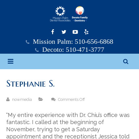
Mission Palm: 510-656-6868
Decoto: 510-471-3777
Home
Stephanie S.
Mission Palm Dental
on
nowmedia
Comments Off
Decoto Family Dentistry
Mission Palm Dental Team
Stephanie
S.
“My entire experience with Dr. Chiu’s office was
Services
Decoto Family Dentistry Team
fantastic. I called at the beginning of
November, trying to get a Saturday
Testimonials
General Dentistry
appointment and the receptionist Jessica told