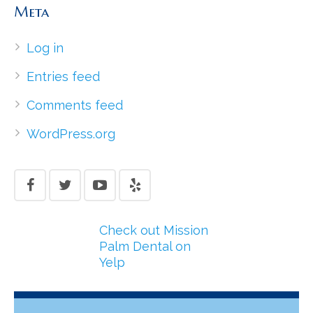
Meta
Log in
Entries feed
Comments feed
WordPress.org
Check out Mission
Palm Dental on
Yelp