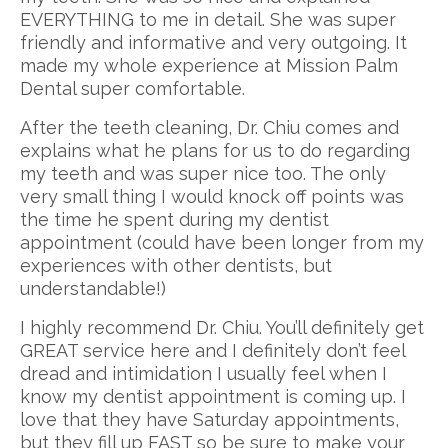
EVERYTHING to me in detail. She was super
friendly and informative and very outgoing. It
made my whole experience at Mission Palm
Dental super comfortable.
After the teeth cleaning, Dr. Chiu comes and
explains what he plans for us to do regarding
my teeth and was super nice too. The only
very small thing I would knock off points was
the time he spent during my dentist
appointment (could have been longer from my
experiences with other dentists, but
understandable!)
I highly recommend Dr. Chiu. You’ll definitely get
GREAT service here and I definitely don’t feel
dread and intimidation I usually feel when I
know my dentist appointment is coming up. I
love that they have Saturday appointments,
but they fill up FAST so be sure to make your