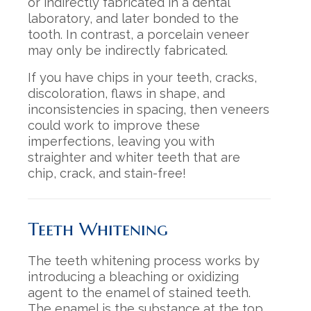
or indirectly fabricated in a dental
laboratory, and later bonded to the
tooth. In contrast, a porcelain veneer
may only be indirectly fabricated.
If you have chips in your teeth, cracks,
discoloration, flaws in shape, and
inconsistencies in spacing, then veneers
could work to improve these
imperfections, leaving you with
straighter and whiter teeth that are
chip, crack, and stain-free!
Teeth Whitening
The teeth whitening process works by
introducing a bleaching or oxidizing
agent to the enamel of stained teeth.
The enamel is the substance at the top