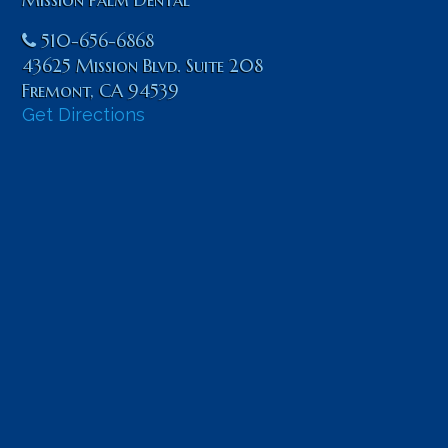
510-656-6868
43625 Mission Blvd. Suite 208
Fremont
,
CA
94539
Get Directions