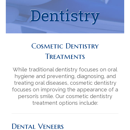
Contact
Orthodontics | Invisalign
Decoto Family Dentistry Reviews
Dentistry
Cosmetic Dentistry
Mission Palm Dental Reviews
Oral Surgery
Cosmetic Dentistry
Restorative Dentistry
Treatments
Periodontics
While traditional dentistry focuses on oral
iTero Digital Impressions
hygiene and preventing, diagnosing, and
treating oral diseases, cosmetic dentistry
focuses on improving the appearance of a
person’s smile. Our cosmetic dentistry
treatment options include:
Dental Veneers