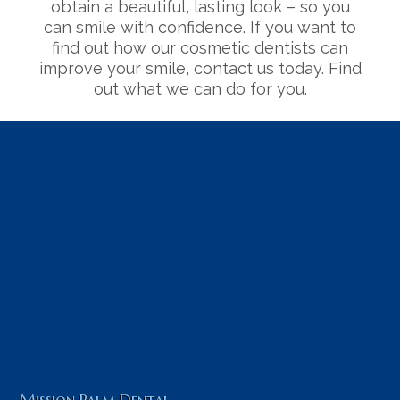
obtain a beautiful, lasting look – so you
can smile with confidence. If you want to
find out how our cosmetic dentists can
improve your smile, contact us today. Find
out what we can do for you.
Mission Palm Dental