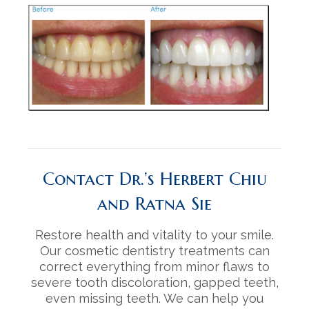
Contact Dr.’s Herbert Chiu
and Ratna Sie
Restore health and vitality to your smile.
Our cosmetic dentistry treatments can
correct everything from minor flaws to
severe tooth discoloration, gapped teeth,
even missing teeth. We can help you