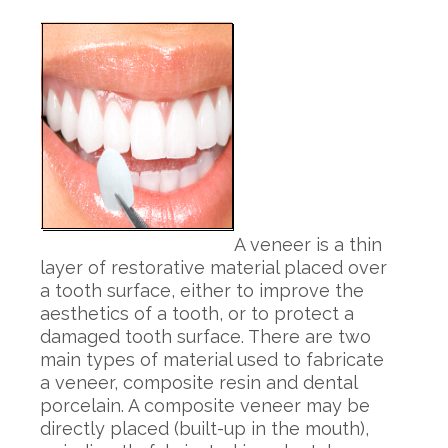
A veneer is a thin
layer of restorative material placed over
a tooth surface, either to improve the
aesthetics of a tooth, or to protect a
damaged tooth surface. There are two
main types of material used to fabricate
a veneer, composite resin and dental
porcelain. A composite veneer may be
directly placed (built-up in the mouth),