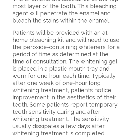
most layer of the tooth. This bleaching
agent will penetrate the enamel and
bleach the stains within the enamel.
Patients will be provided with an at-
home bleaching kit and will need to use
the peroxide-containing whiteners for a
period of time as determined at the
time of consultation. The whitening gel
is placed in a plastic mouth tray and
worn for one hour each time. Typically
after one week of one-hour long
whitening treatment, patients notice
improvement in the aesthetics of their
teeth. Some patients report temporary
teeth sensitivity during and after
whitening treatment. The sensitivity
usually dissipates a few days after
whitening treatment is completed.