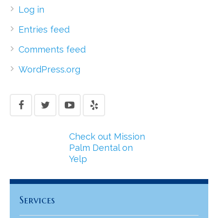
Log in
Entries feed
Comments feed
WordPress.org
Check out Mission
Palm Dental on
Yelp
Services