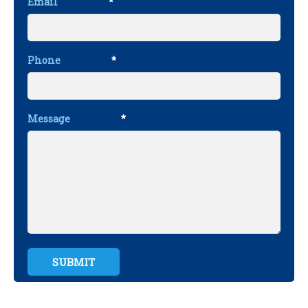
Email
*
Phone
*
Message
*