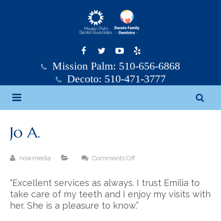
Mission Palm: 510-656-6868
Decoto: 510-471-3777
Home
Jo A.
Mission Palm Dental
on
nowmedia
Comments Off
Decoto Family Dentistry
Mission Palm Dental Team
Jo
A.
“Excellent services as always. I trust Emilia to
Services
Decoto Family Dentistry Team
take care of my teeth and I enjoy my visits with
her. She is a pleasure to know.”
Testimonials
General Dentistry