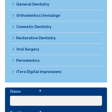
General Dentistry
Orthodontics | Invisalign
Cosmetic Dentistry
Restorative Dentistry
Oral Surgery
Periodontics
iTero Digital Impressions
Name
*