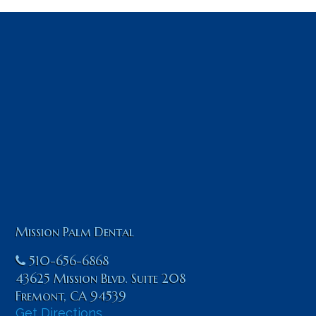
Mission Palm Dental
510-656-6868
43625 Mission Blvd. Suite 208
Fremont
,
CA
94539
Get Directions