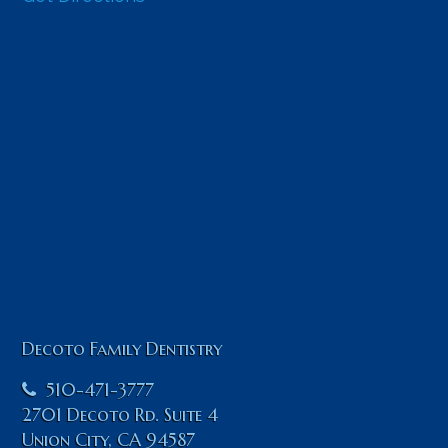
Decoto Family Dentistry
510-471-3777
2701 Decoto Rd. Suite 4
Union City
,
CA
94587